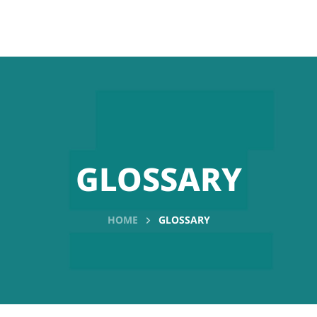
GLOSSARY
HOME
GLOSSARY