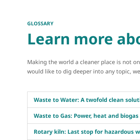
GLOSSARY
Learn more abo
Making the world a cleaner place is not on
would like to dig deeper into any topic, 
Waste to Water: A twofold clean solut
Waste to Gas: Power, heat and biogas
Rotary kiln: Last stop for hazardous 