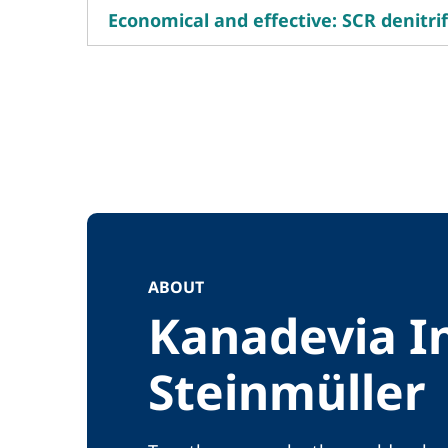
Economical and effective: SCR denitrif
ABOUT
Kanadevia I
Steinmüller