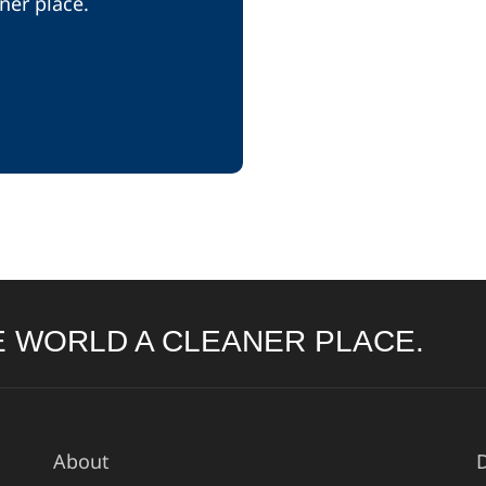
ner place.
 WORLD A CLEANER PLACE.
About