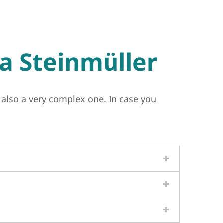
a Steinmüller
 also a very complex one. In case you