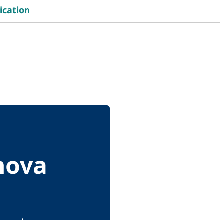
ication
nova