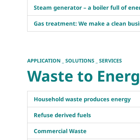
Steam generator – a boiler full of ene
Gas treatment: We make a clean busi
APPLICATION _ SOLUTIONS _ SERVICES
Waste to Ener
Household waste produces energy
Refuse derived fuels
Commercial Waste