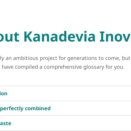
ut Kanadevia Inov
ly an ambitious project for generations to come, but
we have compiled a comprehensive glossary for you.
ion
 perfectly combined
waste