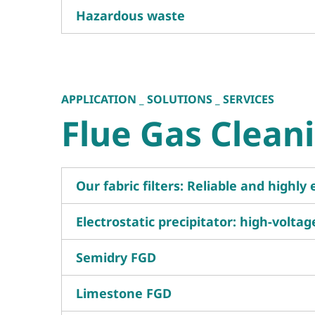
Hazardous waste
APPLICATION _ SOLUTIONS _ SERVICES
Flue Gas Clean
Our fabric filters: Reliable and highly 
Electrostatic precipitator: high-volta
Semidry FGD
Limestone FGD