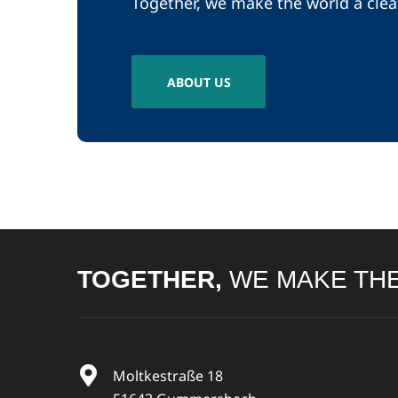
Together, we make the world a clea
ABOUT US
TOGETHER,
WE MAKE THE
Moltkestraße 18