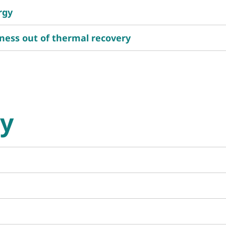
rgy
ness out of thermal recovery
gy