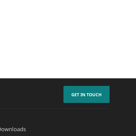
GET IN TOUCH
Downloads