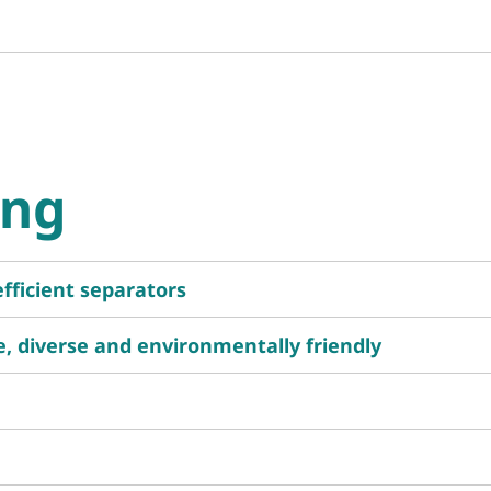
ing
efficient separators
ge, diverse and environmentally friendly